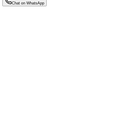
Chat on WhatsApp
Back to Insights
Motherhood Insights
1-to-1 Dedicated Nanny vs. Nursery:
Which is Right for Your Baby?