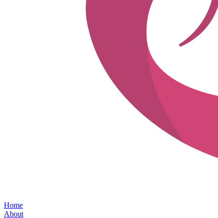
Home
About