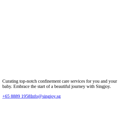
that a nursery room simply cannot replicate.
We invite you to visit Singjoy to experience the difference firsthand.
Our team is always happy to answer your questions and help you
plan the most restful, joyful start to your motherhood journey.
Experience Premium Confinement Care
Let Singjoy support your postpartum recovery journey with our
dedicated 1-on-1 nannies and professional care team.
Enquire Today
Curating top-notch confinement care services for you and your
baby. Embrace the start of a beautiful journey with Singjoy.
+65 8889 1958
Info@singjoy.sg