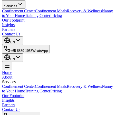
Services
Confinement Center
Confinement Meals
Recovery & Wellness
Nanny
to Your Home
Training Center
Pricing
Our Footprint
Insights
Partners
Contact Us
EN
+65 8889 1958
WhatsApp
EN
Home
About
Services
Confinement Center
Confinement Meals
Recovery & Wellness
Nanny
to Your Home
Training Center
Pricing
Our Footprint
Insights
Partners
Contact Us