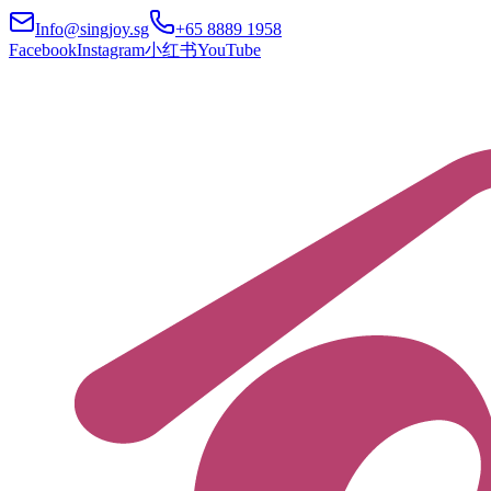
Info@singjoy.sg
+65 8889 1958
Facebook
Instagram
小红书
YouTube