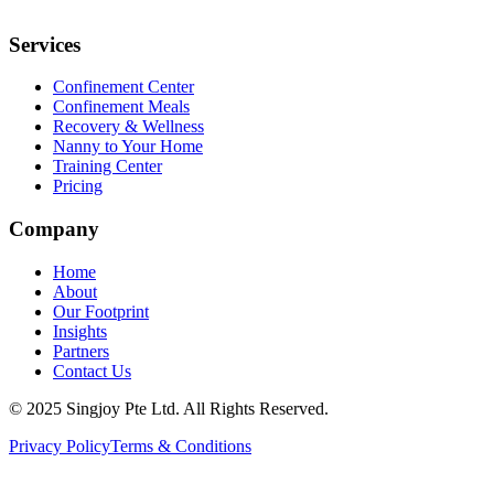
Services
Confinement Center
Confinement Meals
Recovery & Wellness
Nanny to Your Home
Training Center
Pricing
Company
Home
About
Our Footprint
Insights
Partners
Contact Us
© 2025 Singjoy Pte Ltd. All Rights Reserved.
Privacy Policy
Terms & Conditions