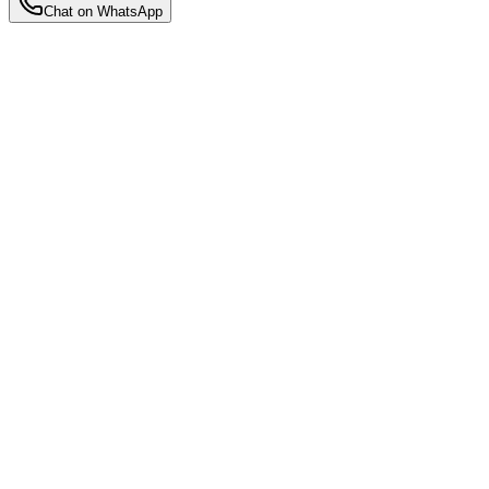
Chat on WhatsApp
Back to Insights
Motherhood Insights
5 Best Self-Care Tips for New Moms