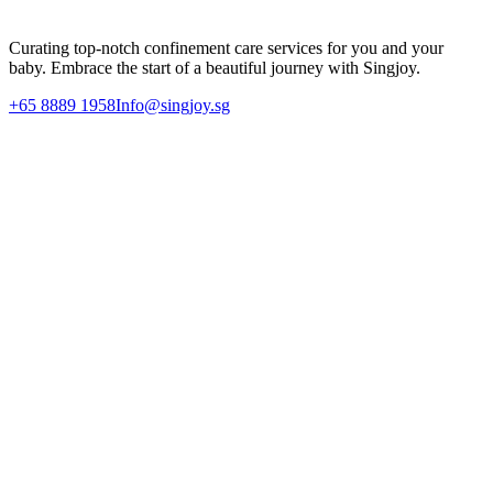
Enquire Today
Curating top-notch confinement care services for you and your
baby. Embrace the start of a beautiful journey with Singjoy.
+65 8889 1958
Info@singjoy.sg