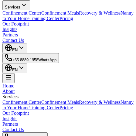
Services
Confinement Center
Confinement Meals
Recovery & Wellness
Nanny
to Your Home
Training Center
Pricing
Our Footprint
Insights
Partners
Contact Us
EN
+65 8889 1958
WhatsApp
EN
Home
About
Services
Confinement Center
Confinement Meals
Recovery & Wellness
Nanny
to Your Home
Training Center
Pricing
Our Footprint
Insights
Partners
Contact Us