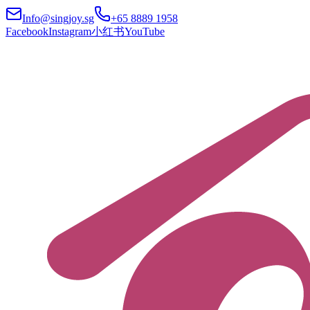
Info@singjoy.sg
+65 8889 1958
Facebook
Instagram
小红书
YouTube