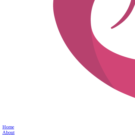
Home
About