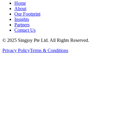
Home
About
Our Footprint
Insights
Partners
Contact Us
© 2025 Singjoy Pte Ltd. All Rights Reserved.
Privacy Policy
Terms & Conditions