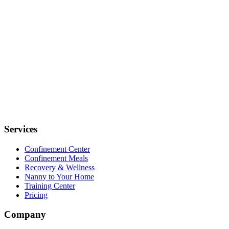
Services
Confinement Center
Confinement Meals
Recovery & Wellness
Nanny to Your Home
Training Center
Pricing
Company