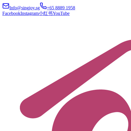
Info@singjoy.sg
+65 8889 1958
Facebook
Instagram
小红书
YouTube