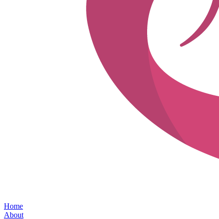
Home
About