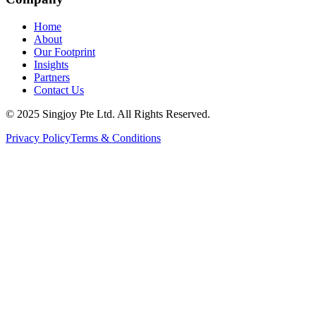
Home
About
Our Footprint
Insights
Partners
Contact Us
© 2025 Singjoy Pte Ltd. All Rights Reserved.
Privacy Policy
Terms & Conditions