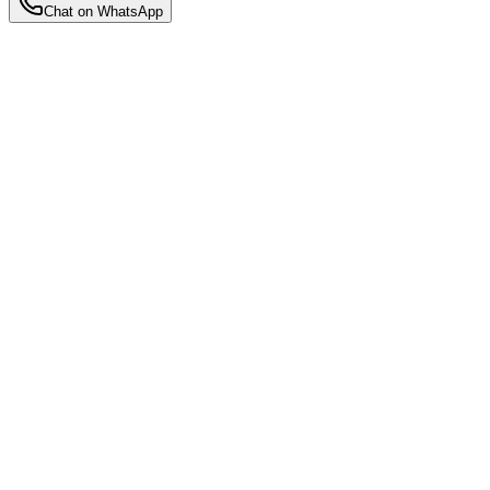
Chat on WhatsApp
Back to Insights
Motherhood Insights
5 Things to Look for in a Stay-In
Confinement Nanny