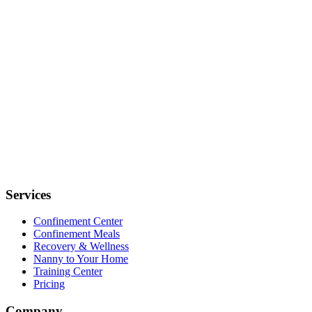
Services
Confinement Center
Confinement Meals
Recovery & Wellness
Nanny to Your Home
Training Center
Pricing
Company