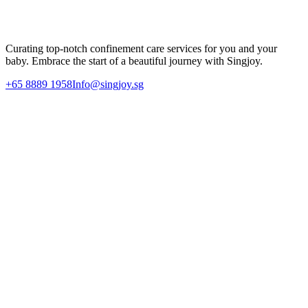
Let Singjoy support your postpartum recovery journey with our
dedicated 1-on-1 nannies and professional care team.
Enquire Today
Curating top-notch confinement care services for you and your
baby. Embrace the start of a beautiful journey with Singjoy.
+65 8889 1958
Info@singjoy.sg