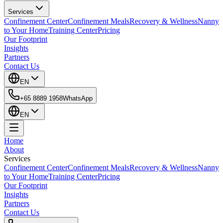
Services
Confinement Center
Confinement Meals
Recovery & Wellness
Nanny
to Your Home
Training Center
Pricing
Our Footprint
Insights
Partners
Contact Us
EN
+65 8889 1958
WhatsApp
EN
Home
About
Services
Confinement Center
Confinement Meals
Recovery & Wellness
Nanny
to Your Home
Training Center
Pricing
Our Footprint
Insights
Partners
Contact Us