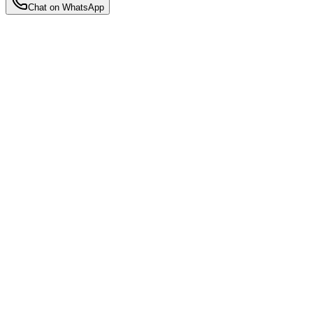
Chat on WhatsApp
Insights
Tips, guides, and advice for new mothers navigating the beautiful
journey of motherhood and postpartum recovery.