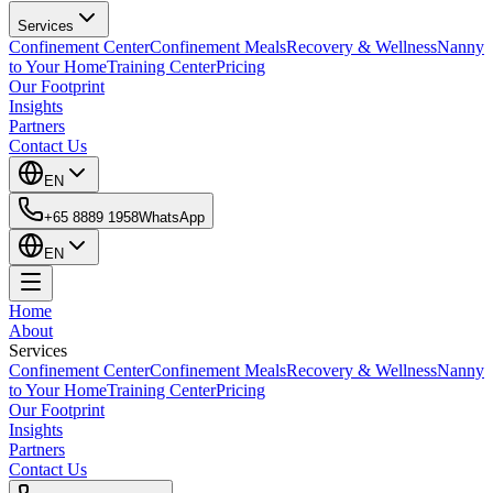
Services
Confinement Center
Confinement Meals
Recovery & Wellness
Nanny
to Your Home
Training Center
Pricing
Our Footprint
Insights
Partners
Contact Us
EN
+65 8889 1958
WhatsApp
EN
Home
About
Services
Confinement Center
Confinement Meals
Recovery & Wellness
Nanny
to Your Home
Training Center
Pricing
Our Footprint
Insights
Partners
Contact Us