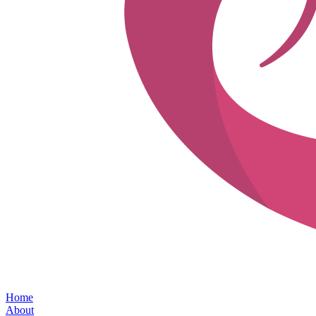
Home
About