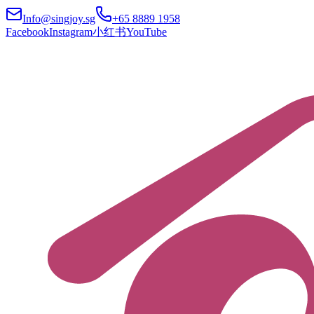
Info@singjoy.sg
+65 8889 1958
Facebook
Instagram
小红书
YouTube